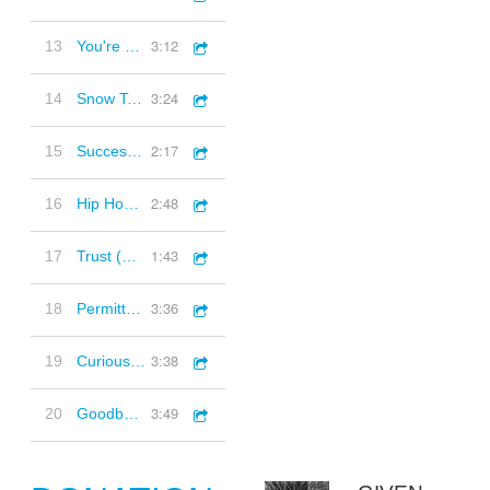
3:12
13
You're Welcome (Acoustic Guitars, Folk, Playful, Positive)
3:24
14
Snow Top (Synths, Piano, Ambient Electronica, Happy, Positive)
2:17
15
Successful (Acoustic Jam, Upbeat, Positive)
2:48
16
Hip Hop Instrumental 3 (90s style hip hop beat)
1:43
17
Trust (Positive, Piano, Uplifting)
3:36
18
Permitted Joy (Playful, Plucked strings, Piano, Happy)
3:38
19
Curious Nature (Quirky, Piano, Strings, Inquisitive)
3:49
20
Goodbye and Thank You (Folk, Plucked Guitars, Joyful, Playful)