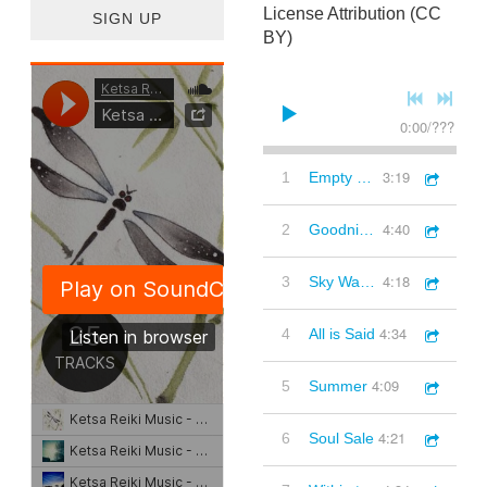
License Attribution (CC
SIGN UP
BY)
0:00
/
???
3:19
1
Empty Trees remix
4:40
2
Goodnight Sunlight remix
4:18
3
Sky Watch
4:34
4
All is Said
4:09
5
Summer
4:21
6
Soul Sale