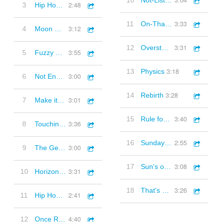
10
Not-Listening
2:48
3
Hip Hop Instrumental 1 (90s style hip hop beat)
3:33
11
On-That-Day
3:12
4
Moon Come (Synths, Strings, Slow, Melancholic, Thoughtful)
3:31
12
Overstand
3:55
5
Fuzzy Dreams (Synths, Quirky, Electronica, Ambient, Melancholic)
3:18
13
Physics
3:00
6
Not Enough To Give (Piano, Melancholic, Downbeat)
3:28
14
Rebirth
3:01
7
Make it Black (Piano, Ambient, Moving, Quirky, Melancholic, Inspirational)
3:40
15
Rule for Us
3:36
8
Touching Moments (Piano, Classical, Inspirational, Thoughtful)
2:55
16
Sunday Grey
3:00
9
The Gentle Side (Piano, Acoustic, Quirky, Keys, Uplifting, Playful)
3:08
17
Sun's over There
3:31
10
Horizons (Harp, Piano, Strings Ambient, Thoughtful)
3:26
18
That's a Beat
2:41
11
Hip Hop Instrumental 2 (90s style hip hop beat)
4:40
12
Once Removed (Synths, Electronica, Funky. Breakbeat)