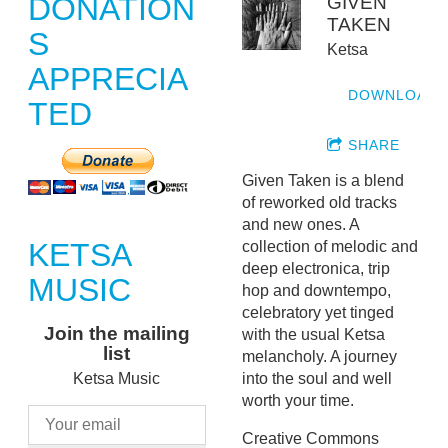
DONATION
GIVEN
TAKEN
S
Ketsa
APPRECIA
DOWNLOAD
TED
SHARE
Given Taken is a blend
of reworked old tracks
and new ones. A
KETSA
collection of melodic and
deep electronica, trip
MUSIC
hop and downtempo,
celebratory yet tinged
Join the mailing
with the usual Ketsa
list
melancholy. A journey
into the soul and well
Ketsa Music
worth your time.
Creative Commons