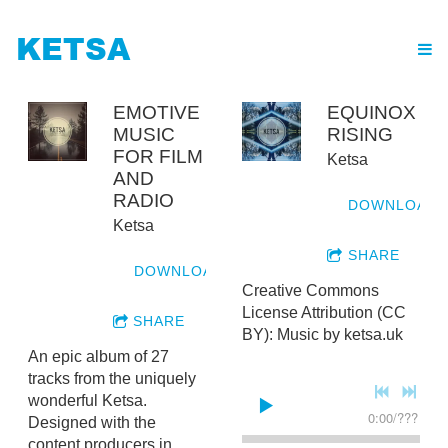
KETSA
EMOTIVE
EQUINOX
MUSIC
RISING
FOR FILM
Ketsa
AND
RADIO
DOWNLOAD
Ketsa
SHARE
DOWNLOAD
Creative Commons
License Attribution (CC
SHARE
BY): Music by ketsa.uk
An epic album of 27
tracks from the uniquely
wonderful Ketsa.
0:00
/
???
Designed with the
content producers in