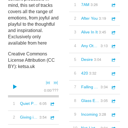
3:26
1
7AM
mind, this set of tracks
covers all the range of
3:19
emotions, from joyful and
2
After You
playful to the thoughtful
and inspirational.
3:45
3
Alive In It
Exclusively only
available from here
3:13
4
Any Other Time
Creative Commons
3:04
5
Desire
License Attribution (CC
BY): ketsa.uk
3:32
6
420
3:34
7
Falling Angels
0:00
/
???
3:05
8
Glass Elevators
6:05
1
Quiet Places (Synths, Melancholic, Inspirational, Downbeat)
3:28
9
Incoming
3:54
2
Giving it All (Elec Guitar, Piano, Thoughtful, Inspirational)
3:04