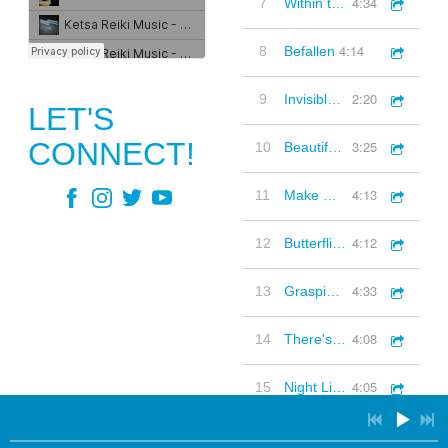
4:34
7
Within the Earth
4:14
8
Befallen
3:36
1
Touching Moments (Piano, Classical, Inspirational, Thoughtful)
2:20
9
Invisible Presence
LET'S
2:57
2
Warm Morning (Electro-Acoustic)
CONNECT!
3:25
10
Beautiful Rain (remix)
3:38
3
Curious Nature (Quirky, Piano, Strings, Inquisitive)
4:13
11
Make Whole
3:53
4
Rain Stops Play (Classical, Ambient)
4:12
12
Butterflies and Bird
3:25
5
Beautiful Rain Rmx (Organic Electronica)
4:33
13
Grasping remix
2:30
6
There for You (Acoustic guitar strum, Folk, Positive, Warm)
4:08
14
There's Still Hope
3:49
7
3 Of Us
4:05
15
Night Lights
4:26
8
Where The River Run