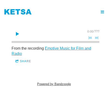
KETSA
0:00
/
???
From the recording
Emotive Music for Film and
Radio
SHARE
Powered by Bandzoogle