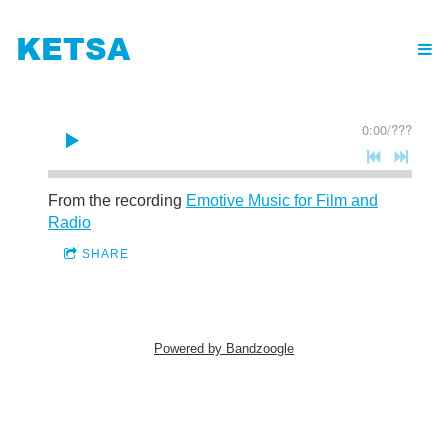
KETSA
0:00
/
???
From the recording
Emotive Music for Film and
Radio
SHARE
Powered by Bandzoogle