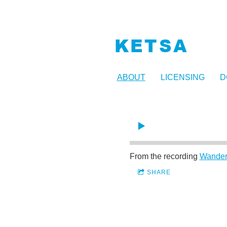
KETSA
ABOUT
LICENSING
D
From the recording
Wander
SHARE