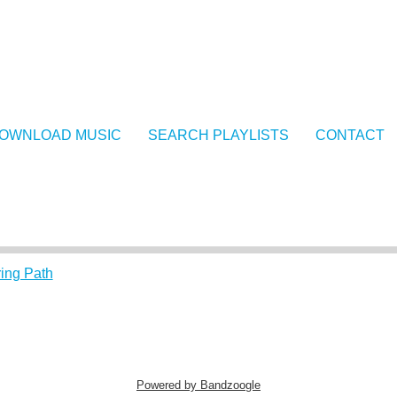
OWNLOAD MUSIC
SEARCH PLAYLISTS
CONTACT
ing Path
Powered by Bandzoogle