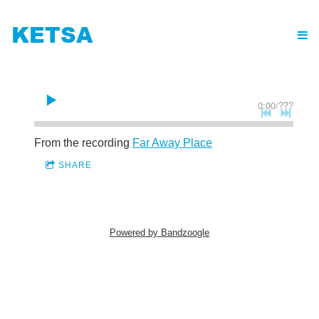
KETSA
0:00
/
???
From the recording
Far Away Place
SHARE
Powered by Bandzoogle